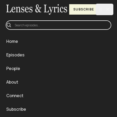
Clos
SUBSCRIBE
Open ma
Be the First to Hear New Episodes
Home
Episodes
People
About
Connect
Subscribe